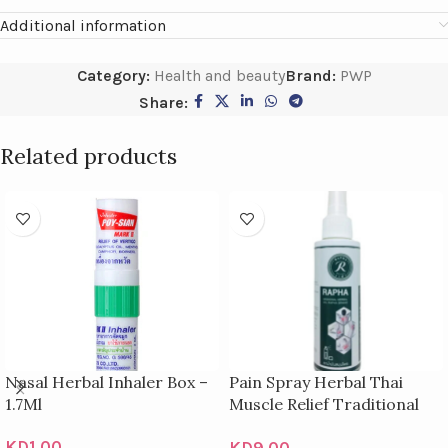
Additional information
Category:
Health and beauty
Brand:
PWP
Share:
Related products
Nasal Herbal Inhaler Box –
Pain Spray Herbal Thai
1.7Ml
Muscle Relief Traditional
Relieves Bottles 100Ml
KD
1.00
KD
9.00