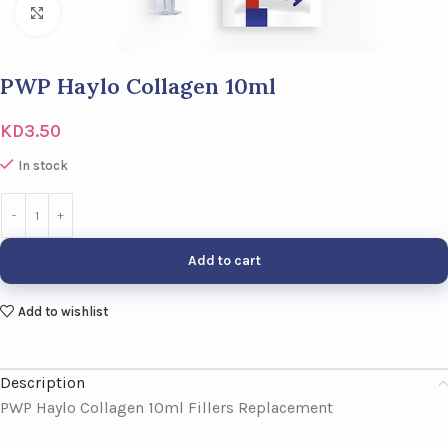
Click to enlarge
PWP Haylo Collagen 10ml
KD
3.50
In stock
Add to cart
Add to wishlist
Description
PWP Haylo Collagen 10ml Fillers Replacement