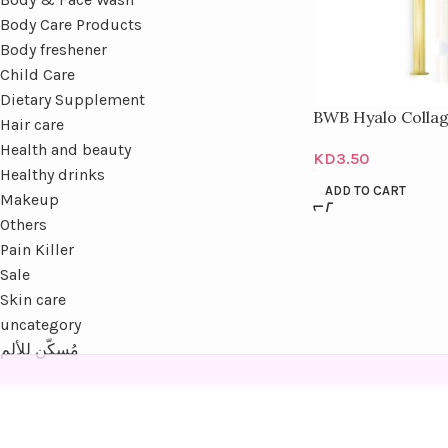
Body Care Products
Body freshener
Child Care
Dietary Supplement
BWB Hyalo Colla
Hair care
Health and beauty
KD
3.50
Healthy drinks
ADD TO CART
Makeup
Others
Pain Killer
Sale
Skin care
uncategory
مُسكّن للألم