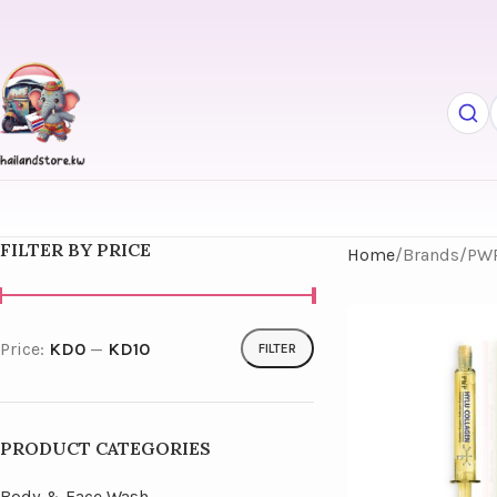
FILTER BY PRICE
Home
Brands
PW
Price:
KD0
—
KD10
FILTER
PRODUCT CATEGORIES
Body & Face Wash