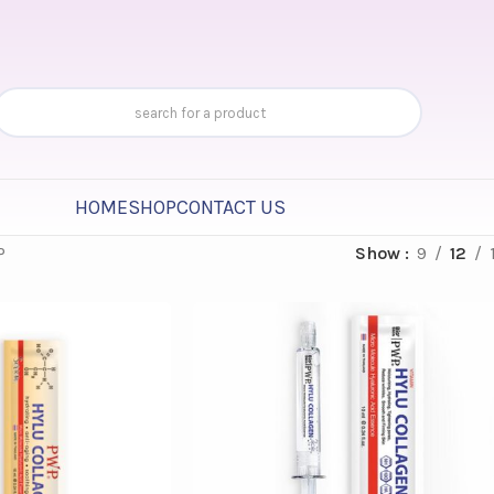
HOME
SHOP
CONTACT US
P
Show
9
12