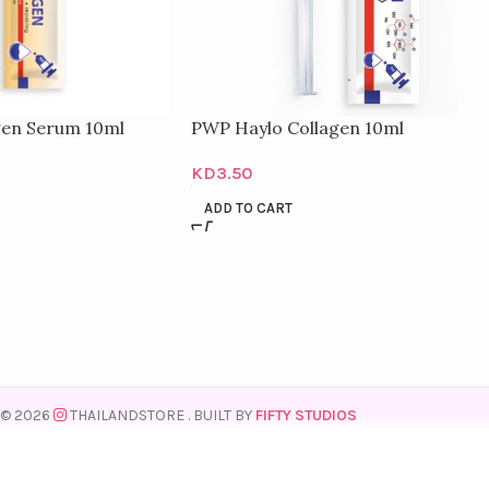
gen Serum 10ml
PWP Haylo Collagen 10ml
KD
3.50
ADD TO CART
© 2026
THAILANDSTORE
. BUILT BY
FIFTY STUDIOS