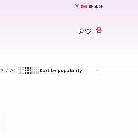
ENGLISH
0
18
24