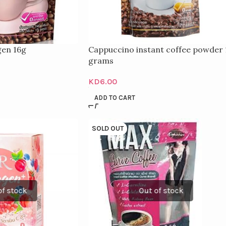
gen 16g
Cappuccino instant coffee powder 
grams
KD
6.00
ADD TO CART
SOLD OUT