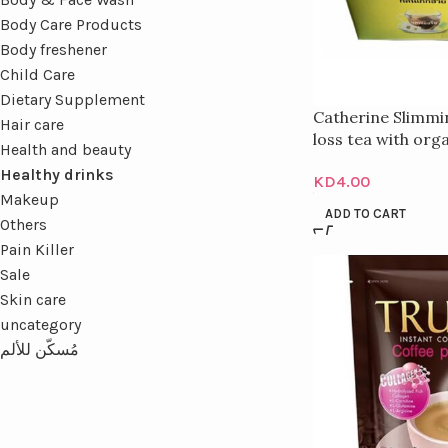
Body Care Products
Body freshener
Child Care
Dietary Supplement
Catherine Slimmin
Hair care
loss tea with or
Health and beauty
extract for detox
Healthy drinks
KD
4.00
Makeup
ADD TO CART
Others
Pain Killer
Sale
Skin care
uncategory
مُسكّن للألم