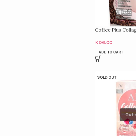
Coffee Plus Colla
KD
6.00
ADD TO CART
SOLD OUT