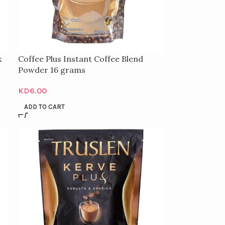
x
Coffee Plus Instant Coffee Blend
Powder 16 grams
KD
6.00
ADD TO CART