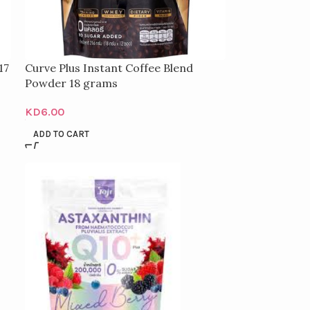
17
Curve Plus Instant Coffee Blend
Powder 18 grams
KD
6.00
ADD TO CART