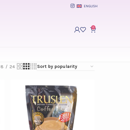
ENGLISH
0
18
24