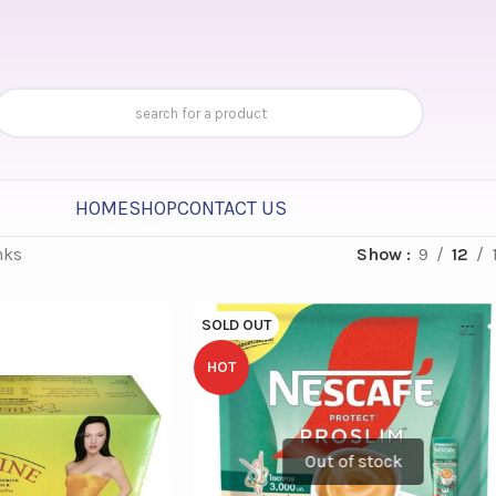
HOME
SHOP
CONTACT US
nks
Show
9
12
SOLD OUT
HOT