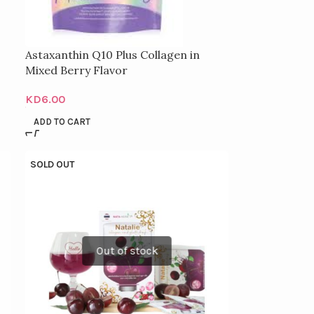
Astaxanthin Q10 Plus Collagen in
Mixed Berry Flavor
KD
6.00
ADD TO CART
SOLD OUT