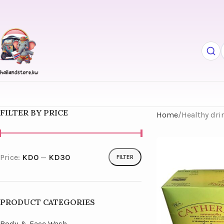
FILTER BY PRICE
Home
Healthy dri
Price:
KD0
—
KD30
FILTER
PRODUCT CATEGORIES
Body & Face Wash