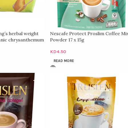
g’s herbal weight
Nescafe Protect Proslim Coffee Mi
ganic chrysanthemum
Powder 17 x 15g
ification
KD
4.50
READ MORE