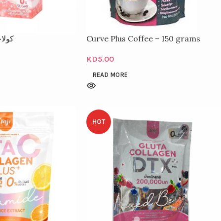
000 ملغ
Curve Plus Coffee – 150 grams
KD
5.00
READ MORE
HOT