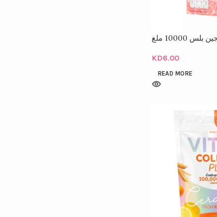
كولاجين بلس 10
KD
6.00
READ MORE