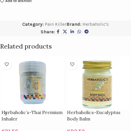
Add to wishlist
Category:
Pain Killer
Brand:
Herbaholic's
Share:
Related products
Herbaholic’s-Thai Premium
Herbaholics-Eucalyptus
Inhaler
Body Balm