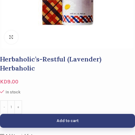
Click to enlarge
Herbaholic’s-Restful (Lavender)
Herbaholic
KD
9.00
In stock
Add to cart