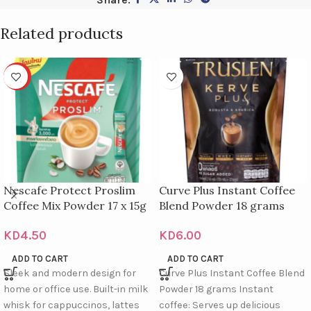
Related products
HOT
Nescafe Protect Proslim
Curve Plus Instant Coffee
Coffee Mix Powder 17 x 15g
Blend Powder 18 grams
KD
4.50
KD
6.00
ADD TO CART
ADD TO CART
Sleek and modern design for
Curve Plus Instant Coffee Blend
home or office use. Built-in milk
Powder 18 grams Instant
whisk for cappuccinos, lattes
coffee: Serves up delicious