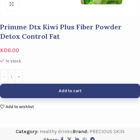
Click to enlarge
Primme Dtx Kiwi Plus Fiber Powder
Detox Control Fat
KD
6.00
In stock
Add to cart
Add to wishlist
Category:
Healthy drinks
Brand:
PRECIOUS SKIN
Share: