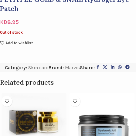
Patch
KD
8.95
Out of stock
Add to wishlist
Category:
Skin care
Brand:
Marvis
Share:
Related products