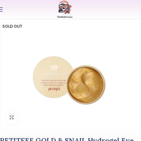
SOLD OUT
Click to enlarge
PETITFEE GOLD & SNAIL Hydrogel Eye