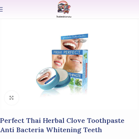
Click to enlarge
Perfect Thai Herbal Clove Toothpaste
Anti Bacteria Whitening Teeth