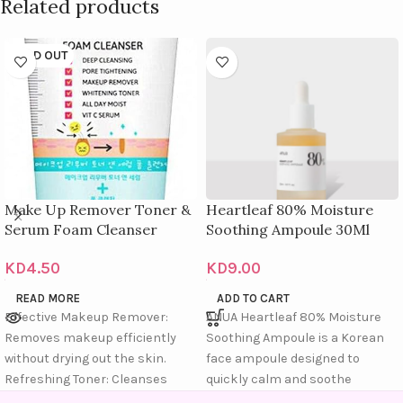
Related products
SOLD OUT
Make Up Remover Toner &
Heartleaf 80% Moisture
Serum Foam Cleanser
Soothing Ampoule 30Ml
KD
4.50
KD
9.00
READ MORE
ADD TO CART
Effective Makeup Remover:
ANUA Heartleaf 80% Moisture
Removes makeup efficiently
Soothing Ampoule is a Korean
without drying out the skin.
face ampoule designed to
Refreshing Toner: Cleanses
quickly calm and soothe
deeply and restores skin
sensitive or redness-prone