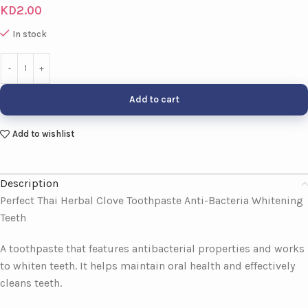
KD
2.00
In stock
Add to cart
Add to wishlist
Description
Perfect Thai Herbal Clove Toothpaste Anti-Bacteria Whitening
Teeth
A toothpaste that features antibacterial properties and works
to whiten teeth. It helps maintain oral health and effectively
cleans teeth.