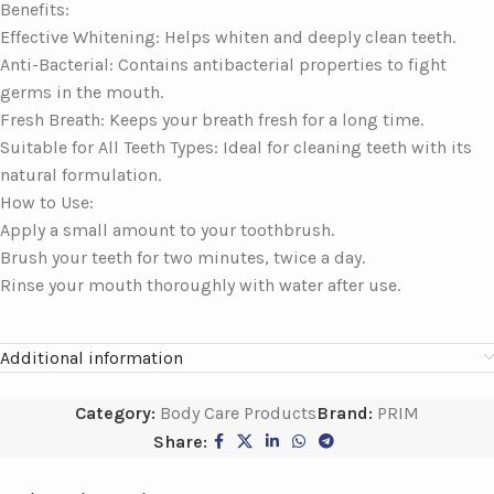
Benefits:
Effective Whitening: Helps whiten and deeply clean teeth.
Anti-Bacterial: Contains antibacterial properties to fight
germs in the mouth.
Fresh Breath: Keeps your breath fresh for a long time.
Suitable for All Teeth Types: Ideal for cleaning teeth with its
natural formulation.
How to Use:
Apply a small amount to your toothbrush.
Brush your teeth for two minutes, twice a day.
Rinse your mouth thoroughly with water after use.
Additional information
Category:
Body Care Products
Brand:
PRIM
Share: