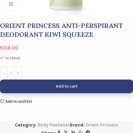
Click to enlarge
ORIENT PRINCESS ANTI-PERSPIRANT
DEODORANT KIWI SQUEEZE
KD
4.00
In stock
Add to cart
Add to wishlist
Category:
Body freshener
Brand:
Orient Princess
Share: