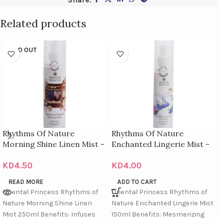
Related products
SOLD OUT
Rhythms Of Nature
Rhythms Of Nature
Morning Shine Linen Mist –
Enchanted Lingerie Mist –
250Ml
150M
KD
4.50
KD
4.00
READ MORE
ADD TO CART
Oriental Princess Rhythms of
Oriental Princess Rhythms of
Nature Morning Shine Linen
Nature Enchanted Lingerie Mist
Mist 250ml Benefits: Infuses
150ml Benefits: Mesmerizing