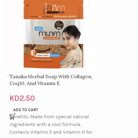
Tanaka Herbal Soap With Collagen,
Magic Bb Powd
Coq10, And Vitamin E
KD
1.50
KD
2.50
READ MORE
Features: Brigh
ADD TO CART
Benefits: Made from special natural
prevents oilines
ingredients with a cool formula.
Creates a trans
Contains Vitamin E and Vitamin H for
healthy glow, e