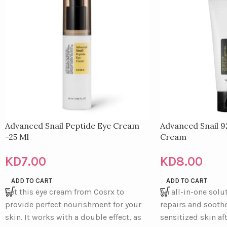
Advanced Snail Peptide Eye Cream
Advanced Snail 9
-25 Ml
Cream
KD
7.00
KD
8.00
ADD TO CART
ADD TO CART
Get this eye cream from Cosrx to
An all-in-one solu
provide perfect nourishment for your
repairs and soothe
skin. It works with a double effect, as
sensitized skin af