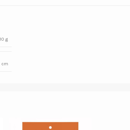
10 g
7 cm
SOLD OUT