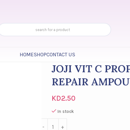
HOME
SHOP
CONTACT US
JOJI VIT C PR
REPAIR AMPOU
KD
2.50
In stock