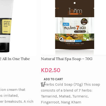
2 All In One Tube
Natural Thai Spa Soap – 70G
KD
2.50
ADD TO CART
7 Herbs Cold Soap (70g) This soap
tion cream that
consists of a blend of 7 herbs:
s irritated,
Tamarind, Mahad, Turmeric,
ter breakouts. A rich
Fingerroot, Nang Kham