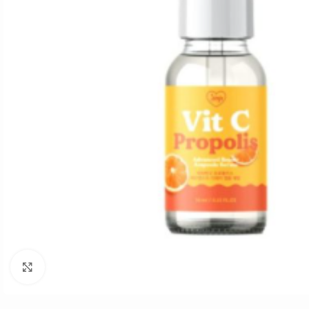
Click to enlarge