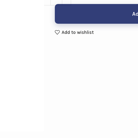
Ad
Add to wishlist