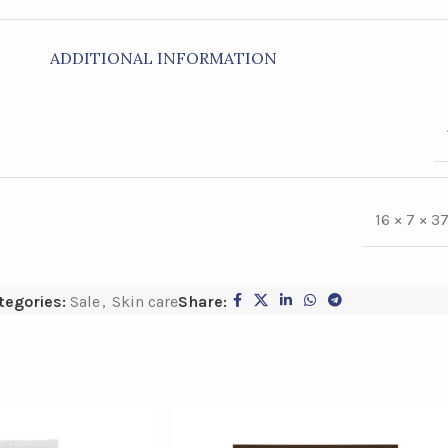
ADDITIONAL INFORMATION
16 × 7 × 3
tegories:
Sale
,
Skin care
Share: