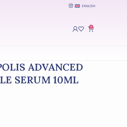
ENGLISH
0
OPOLIS ADVANCED
LE SERUM 10ML