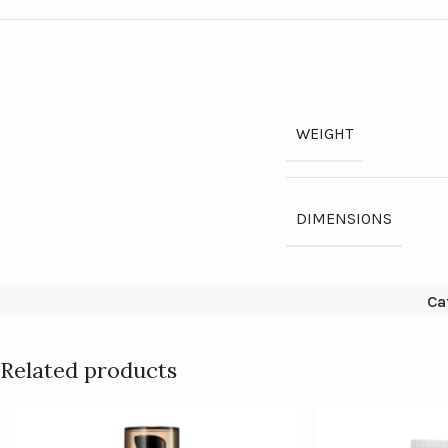
WEIGHT
DIMENSIONS
Ca
Related products