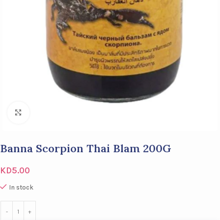
Click to enlarge
Banna Scorpion Thai Blam 200G
KD
5.00
In stock