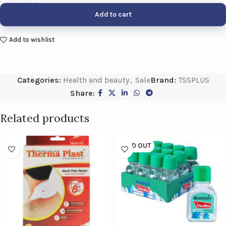
Add to cart
Add to wishlist
Categories:
Health and beauty
,
Sale
Brand:
TSSPLUS
Share:
Related products
SOLD OUT