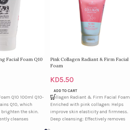
ing Facial Foam Q10
Pink Collagen Radiant & Firm Facial
Foam
KD
5.50
ADD TO CART
 Foam Q10 100ml Q10-
Collagen Radiant & Firm Facial Foam
tains Q10, which
Enriched with pink collagen: Helps
 brighten the skin.
improve skin elasticity and firmness.
ently cleanses
Deep cleansing: Effectively removes