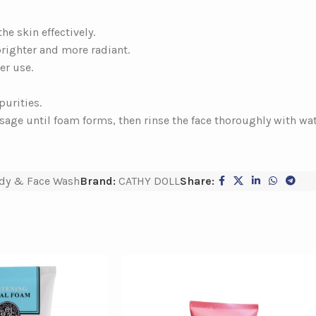
e skin effectively.
brighter and more radiant.
er use.
purities.
age until foam forms, then rinse the face thoroughly with wat
dy & Face Wash
Brand:
CATHY DOLL
Share: