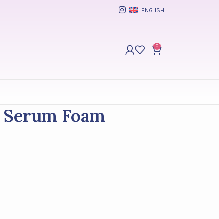
ENGLISH
0
g Serum Foam