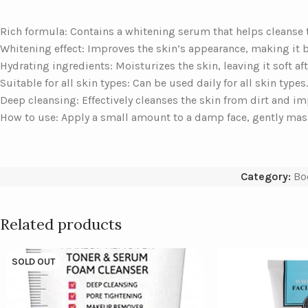
Rich formula: Contains a whitening serum that helps cleanse th
Whitening effect: Improves the skin’s appearance, making it 
Hydrating ingredients: Moisturizes the skin, leaving it soft aft
Suitable for all skin types: Can be used daily for all skin types.
Deep cleansing: Effectively cleanses the skin from dirt and im
How to use: Apply a small amount to a damp face, gently mass
Category:
Bo
Related products
SOLD OUT