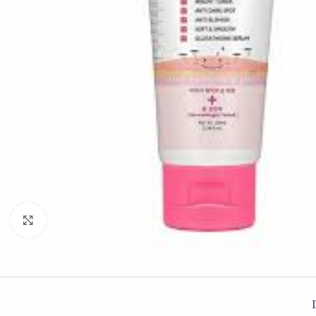
Click to enlarge