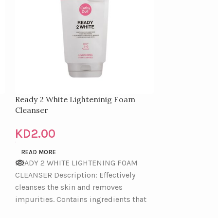
Ready 2 White Lighteninig Foam
CATHY DOLL
Cleanser
FOAM CLEANS
KD
2.00
KD
4.00
READ MORE
READ MORE
READY 2 WHITE LIGHTENING FOAM
CLEANSER Description: Effectively
cleanses the skin and removes
impurities. Contains ingredients that
help lighten the