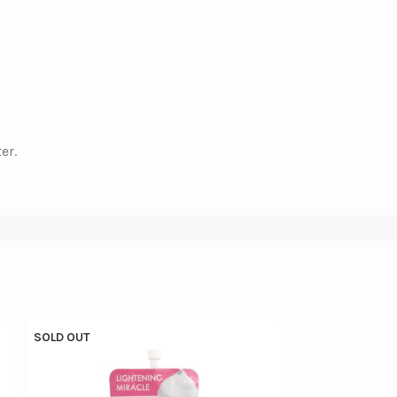
er.
SOLD OUT
SOLD OUT