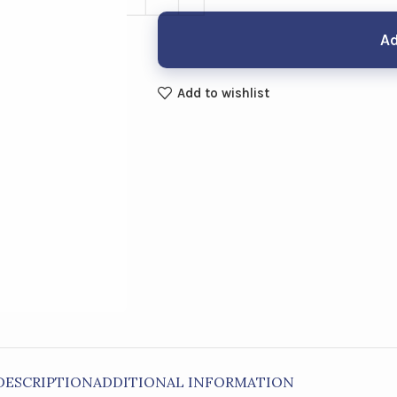
Ad
Add to wishlist
DESCRIPTION
ADDITIONAL INFORMATION