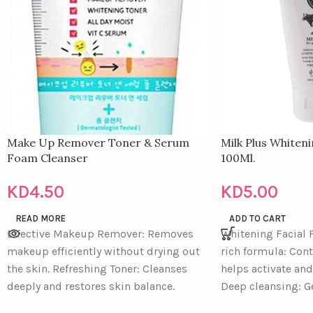
Make Up Remover Toner & Serum
Milk Plus Whiten
Foam Cleanser
100Ml.
KD
4.50
KD
5.00
READ MORE
ADD TO CART
Effective Makeup Remover: Removes
Whitening Facial
makeup efficiently without drying out
rich formula: Con
the skin. Refreshing Toner: Cleanses
helps activate and
deeply and restores skin balance.
Deep cleansing: G
Gentle