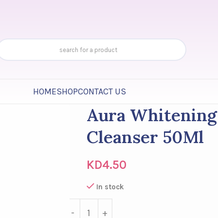
HOME
SHOP
CONTACT US
Aura Whitenin
Cleanser 50Ml
KD
4.50
In stock