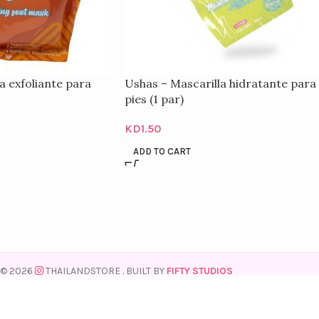
a exfoliante para
Ushas – Mascarilla hidratante para
pies (1 par)
KD
1.50
ADD TO CART
© 2026
THAILANDSTORE
. BUILT BY
FIFTY STUDIOS