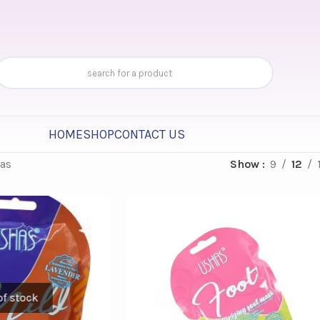
HOME
SHOP
CONTACT US
as
Show
9
12