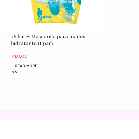
Ushas – Mascarilla para manos
hidratante (1 par)
KD
1.00
READ MORE