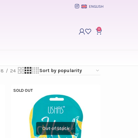
ENGLISH
0
18
24
SOLD OUT