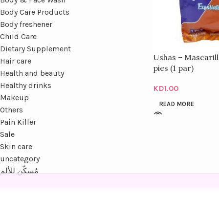
Body Care Products
Body freshener
Child Care
Dietary Supplement
Ushas – Mascarill
Hair care
pies (1 par)
Health and beauty
Healthy drinks
KD
1.00
Makeup
READ MORE
Others
Pain Killer
Sale
Skin care
uncategory
مُسكّن للألم