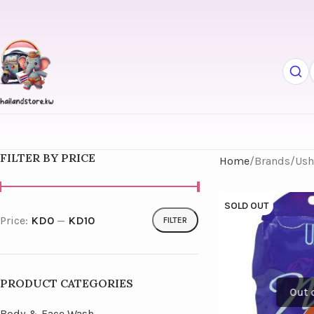
FILTER BY PRICE
Home
Brands
Ush
SOLD OUT
Price:
KD0
—
KD10
FILTER
PRODUCT CATEGORIES
Body & Face Wash