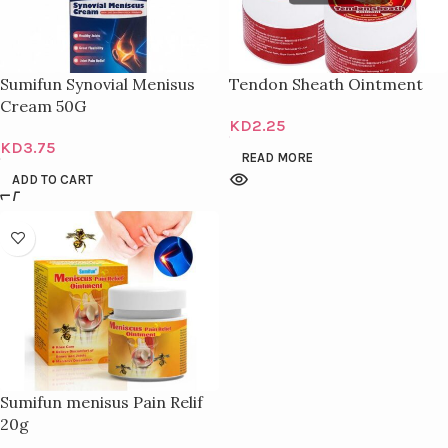
Sumifun Synovial Menisus
Tendon Sheath Ointment
Cream 50G
KD
2.25
KD
3.75
READ MORE
ADD TO CART
Sumifun menisus Pain Relif
20g