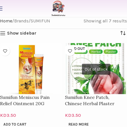
Home
Brands
SUMIFUN
Showing all 7 results
Show sidebar
SOLD OUT
Sumifun Meniscus Pain
Sumifun Knee Patch,
Relief Ointment 20G
Chinese Herbal Plaster
KD
3.50
KD
3.50
ADD TO CART
READ MORE