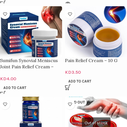
Sumifun Synovial Meniscus
Pain Relief Cream – 10 G
Joint Pain Relief Cream –
KD
3.50
20G
KD
4.00
ADD TO CART
ADD TO CART
SOLD OUT