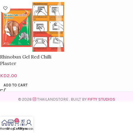
Rhinobun Gel Red Chilli
Plaster
KD
2.00
ADD TO CART
© 2026
THAILANDSTORE
. BUILT BY
FIFTY STUDIOS
0
Home
Shop
Cart
Filters
My account