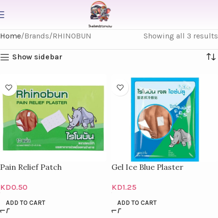
Home
Brands
RHINOBUN
Showing all 3 results
Show sidebar
Pain Relief Patch
Gel Ice Blue Plaster
KD
0.50
KD
1.25
ADD TO CART
ADD TO CART