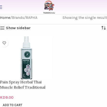
Home
Brands
RAPHA
Showing the single result
Show sidebar
Pain Spray Herbal Thai
Muscle Relief Traditional
Relieves Bottles 100Ml
KD
9.00
ADD TO CART