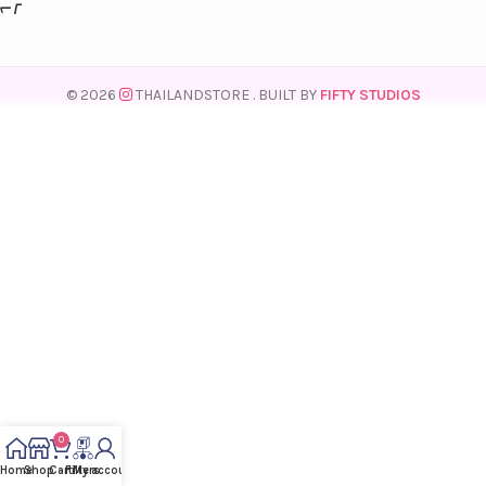
© 2026
THAILANDSTORE
. BUILT BY
FIFTY STUDIOS
0
Home
Shop
Cart
Filters
My account