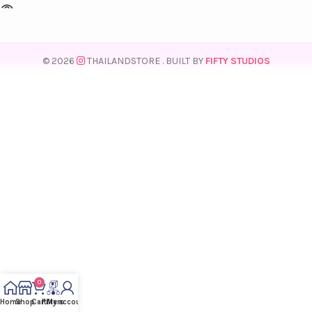
© 2026
THAILANDSTORE
. BUILT BY
FIFTY STUDIOS
0
Home
Shop
Cart
Filters
My account