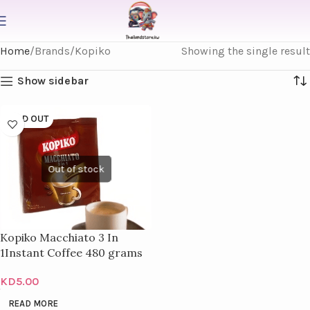
Home
Brands
Kopiko
Showing the single result
Show sidebar
SOLD OUT
Kopiko Macchiato 3 In
1Instant Coffee 480 grams
KD
5.00
READ MORE