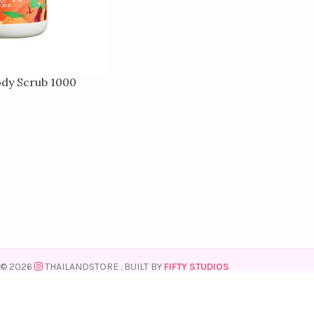
ody Scrub 1000
© 2026
THAILANDSTORE
. BUILT BY
FIFTY STUDIOS