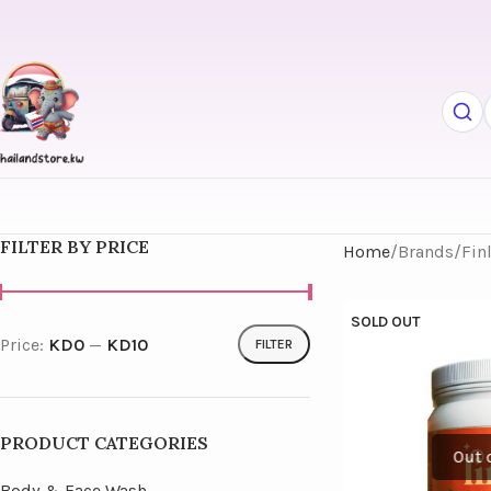
FILTER BY PRICE
Home
Brands
Fin
SOLD OUT
Price:
KD0
—
KD10
FILTER
PRODUCT CATEGORIES
Body & Face Wash