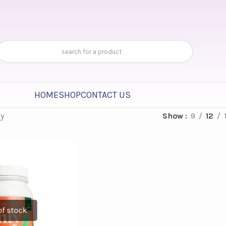
HOME
SHOP
CONTACT US
ly
Show
9
12