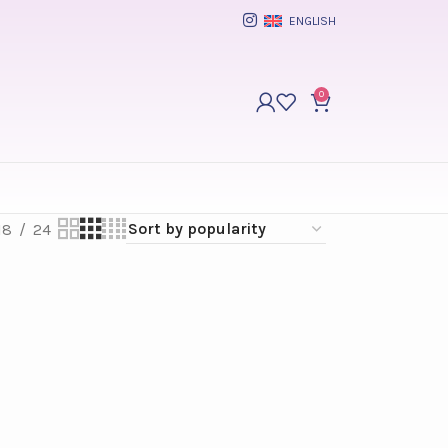
ENGLISH
0
18
24