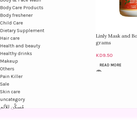
Body Care Products
Body freshener
Child Care
Dietary Supplement
Linly Mask and B
Hair care
grams
Health and beauty
Healthy drinks
KD
9.50
Makeup
READ MORE
Others
Pain Killer
Sale
Skin care
uncategory
مُسكّن للألم