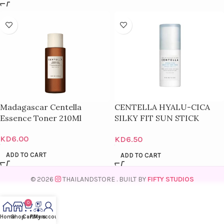
Madagascar Centella
CENTELLA HYALU-CICA
Essence Toner 210Ml
SILKY FIT SUN STICK
SPF50+
KD
6.00
KD
6.50
ADD TO CART
ADD TO CART
© 2026
THAILANDSTORE
. BUILT BY
FIFTY STUDIOS
0
Home
Shop
Cart
Filters
My account