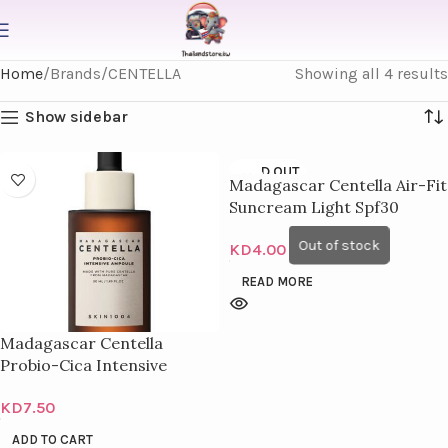
Home
Brands
CENTELLA
Showing all 4 results
Show sidebar
SOLD OUT
Madagascar Centella Air-Fit
Suncream Light Spf30
Pa+++ 50Ml
KD
4.00
READ MORE
Madagascar Centella
Probio-Cica Intensive
Ampoule 100Ml
KD
7.50
ADD TO CART