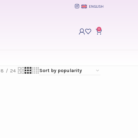
ENGLISH
0
18
24