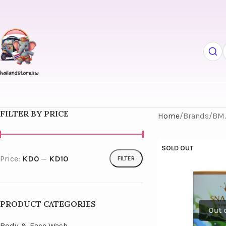
FILTER BY PRICE
Home
Brands
BM
SOLD OUT
Price:
KD0
—
KD10
FILTER
PRODUCT CATEGORIES
Body & Face Wash