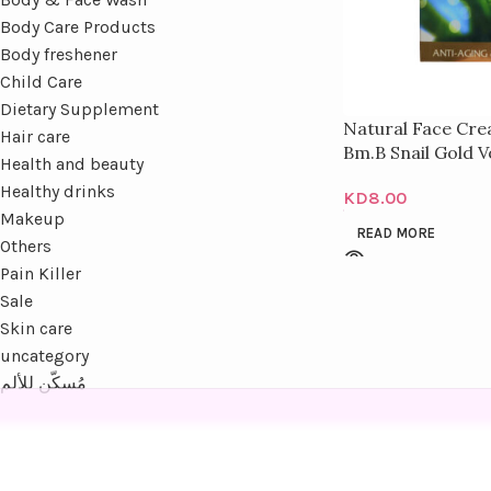
Body Care Products
Body freshener
Child Care
Dietary Supplement
Natural Face Cre
Hair care
Bm.B Snail Gold V
Health and beauty
Healthy drinks
KD
8.00
Makeup
READ MORE
Others
Pain Killer
Sale
Skin care
uncategory
مُسكّن للألم