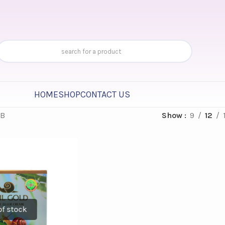
HOME
SHOP
CONTACT US
.B
Show
9
12