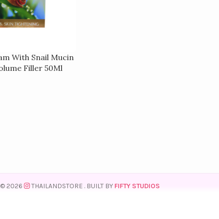
am With Snail Mucin
olume Filler 50Ml
© 2026
THAILANDSTORE
. BUILT BY
FIFTY STUDIOS