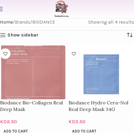
Home
Brands
BIODANCE
Showing all 4 results
Show sidebar
Biodance Bio-Collagen Real
Biodance Hydro Cera-Nol
Deep Mask
Real Deep Mask 34G
KD
2.50
KD
2.50
ADD TO CART
ADD TO CART