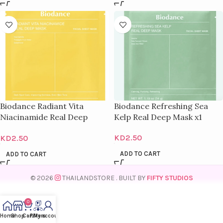
Biodance Radiant Vita
Biodance Refreshing Sea
Niacinamide Real Deep
Kelp Real Deep Mask x1
Mask x1
KD
2.50
KD
2.50
ADD TO CART
ADD TO CART
© 2026
THAILANDSTORE
. BUILT BY
FIFTY STUDIOS
0
Home
Shop
Cart
Filters
My account