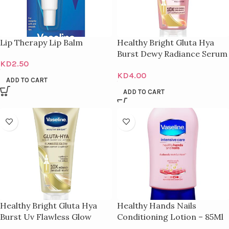
Lip Therapy Lip Balm
Healthy Bright Gluta Hya
Burst Dewy Radiance Serum
KD
2.50
– 300Ml
KD
4.00
ADD TO CART
ADD TO CART
Healthy Bright Gluta Hya
Healthy Hands Nails
Burst Uv Flawless Glow
Conditioning Lotion – 85Ml
Serum – 300Ml