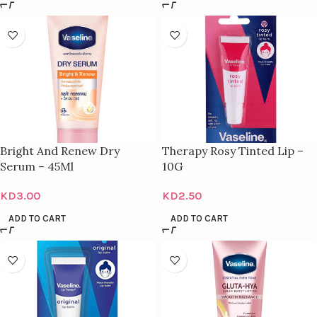
Bright And Renew Dry
Therapy Rosy Tinted Lip –
Serum – 45Ml
10G
KD
3.00
KD
2.50
ADD TO CART
ADD TO CART