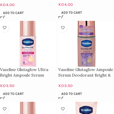
KD
4.00
KD
4.00
ADD TO CART
ADD TO CART
Vaseline Glutaglow Ultra
Vaseline Glutaglow Ampoule
Bright Ampoule Serum
Serum Deodorant Bright &
Deodorant – 45Ml
Smooth – 45G
KD
3.50
KD
3.50
ADD TO CART
ADD TO CART