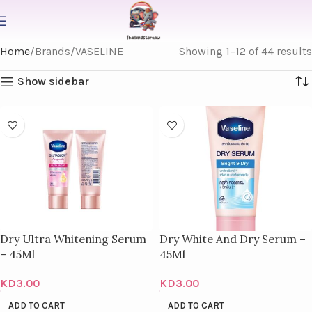
Home
Brands
VASELINE
Showing 1–12 of 44 results
Show sidebar
Dry Ultra Whitening Serum
Dry White And Dry Serum –
– 45Ml
45Ml
KD
3.00
KD
3.00
ADD TO CART
ADD TO CART