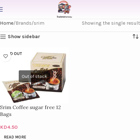
Home
Brands
srim
Showing the single result
Show sidebar
SOLD OUT
Srim Coffee sugar free 12
Bags
KD
4.50
READ MORE