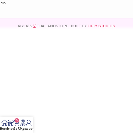
© 2026
THAILANDSTORE
. BUILT BY
FIFTY STUDIOS
0
Home
Shop
Cart
Filters
My account