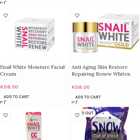
Snail White Moisture Facial
Anti Aging Skin Restore
Cream
Repairing Renew Whiten
Cream – 50Ml
KD
8.00
KD
8.00
ADD TO CART
ADD TO CART
SOLD OUT