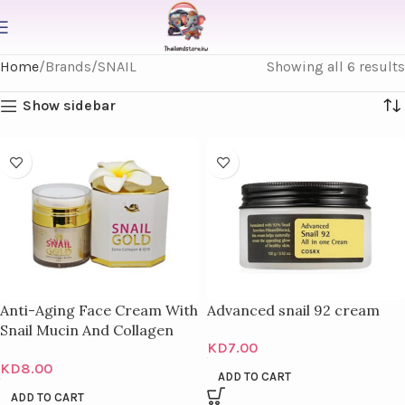
Home
Brands
SNAIL
Showing all 6 results
Show sidebar
Anti-Aging Face Cream With
Advanced snail 92 cream
Snail Mucin And Collagen
KD
7.00
Royal – 50 Ml
KD
8.00
ADD TO CART
ADD TO CART