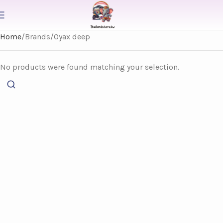
Home
Brands
Oyax deep
No products were found matching your selection.