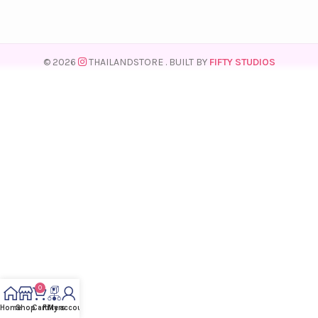
© 2026
THAILANDSTORE
. BUILT BY
FIFTY STUDIOS
0
Home
Shop
Cart
Filters
My account